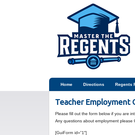
Home
Directions
Regents 
Teacher Employment O
Please fill out the form below if you are i
Any questions about employment please 
[GuiForm id=”1″]