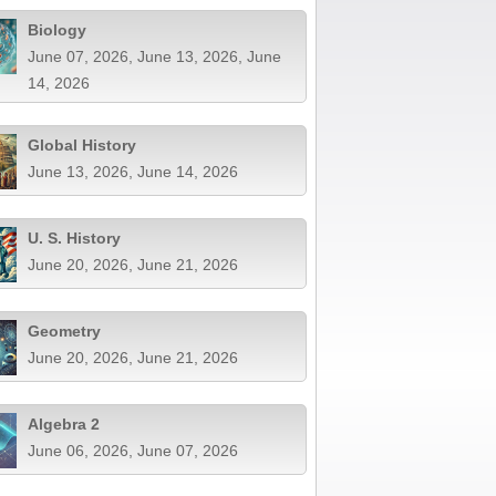
Biology
June 07, 2026, June 13, 2026, June
14, 2026
Global History
June 13, 2026, June 14, 2026
U. S. History
June 20, 2026, June 21, 2026
Geometry
June 20, 2026, June 21, 2026
Algebra 2
June 06, 2026, June 07, 2026