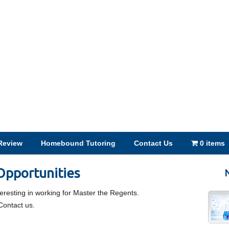
Review
Homebound Tutoring
Contact Us
0 items
pportunities
N
nteresting in working for Master the Regents.
Contact us.