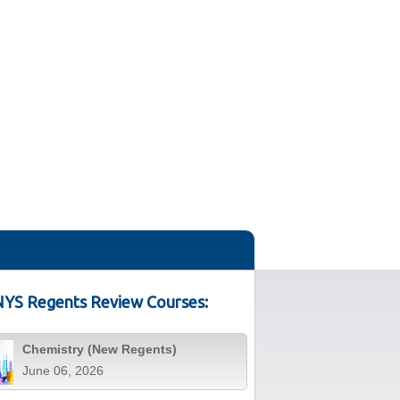
YS Regents Review Courses:
Chemistry (New Regents)
June 06, 2026