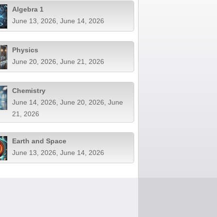
Algebra 1
June 13, 2026, June 14, 2026
Physics
June 20, 2026, June 21, 2026
Chemistry
June 14, 2026, June 20, 2026, June
21, 2026
Earth and Space
June 13, 2026, June 14, 2026