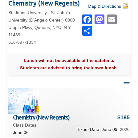
Chemistry (New Regents)
Map & Directions
St. Johns University - St. John's
F
M
E
University (D'Angelo Center) 8000
a
a
m
Utopia Pkwy, Queens, NYC, N.Y.
S
11439
c
st
ail
h
516-697-1034
e
o
ar
b
d
e
Lunch will not be available at the cafeteria.
o
o
Students are advised to bring their own lunch.
o
n
k
Chemistry (New Regents)
$
185
Class Dates:
Exam Date:
June 09, 2026
June 06