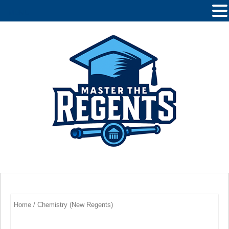
MENU
Home
/ Chemistry (New Regents)