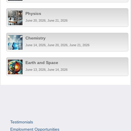
Physics
June 20, 2026, June 21, 2026
Chemistry
June 14, 2026, June 20, 2026, June 21, 2026
Earth and Space
June 13, 2026, June 14, 2026
Testimonials
Employment Opportunities