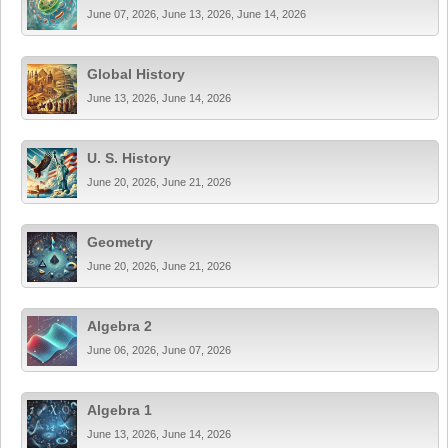
June 07, 2026, June 13, 2026, June 14, 2026
Global History
June 13, 2026, June 14, 2026
U. S. History
June 20, 2026, June 21, 2026
Geometry
June 20, 2026, June 21, 2026
Algebra 2
June 06, 2026, June 07, 2026
Algebra 1
June 13, 2026, June 14, 2026