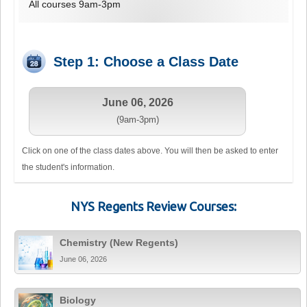
All courses 9am-3pm
Step 1: Choose a Class Date
June 06, 2026
(9am-3pm)
Click on one of the class dates above. You will then be asked to enter
the student's information.
NYS Regents Review Courses:
Chemistry (New Regents)
June 06, 2026
Biology