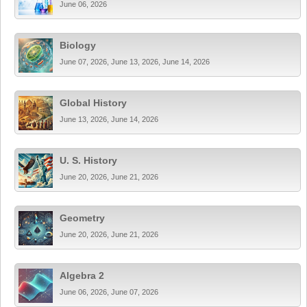
June 06, 2026
Biology
June 07, 2026, June 13, 2026, June 14, 2026
Global History
June 13, 2026, June 14, 2026
U. S. History
June 20, 2026, June 21, 2026
Geometry
June 20, 2026, June 21, 2026
Algebra 2
June 06, 2026, June 07, 2026