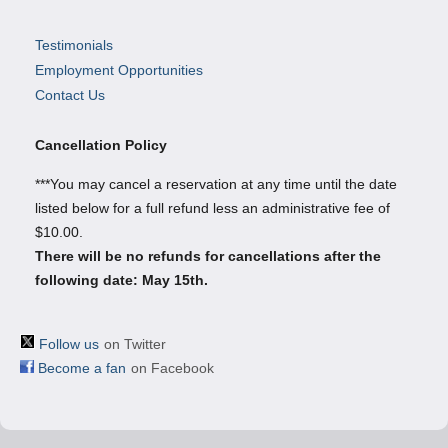
Testimonials
Employment Opportunities
Contact Us
Cancellation Policy
***You may cancel a reservation at any time until the date
listed below for a full refund less an administrative fee of
$10.00.
There will be no refunds for cancellations after the
following date: May 15th.
Follow us
on Twitter
Become a fan
on Facebook