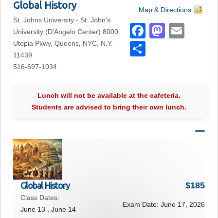
Global History
Map & Directions
St. Johns University - St. John's
F
M
E
University (D'Angelo Center) 8000
a
a
m
Utopia Pkwy, Queens, NYC, N.Y.
S
11439
c
st
ail
h
516-697-1034
e
o
ar
b
d
e
Lunch will not be available at the cafeteria.
o
o
Students are advised to bring their own lunch.
o
n
k
Global History
$
185
Class Dates:
Exam Date:
June 17, 2026
June 13 , June 14