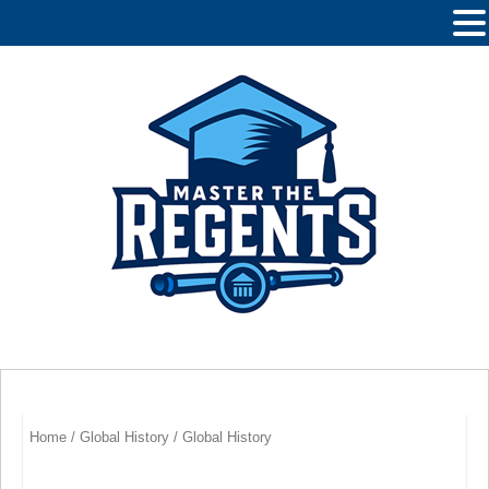
MENU
Home
/
Global History
/ Global History