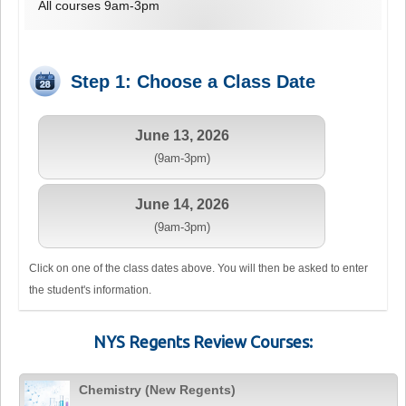
All courses 9am-3pm
Step 1: Choose a Class Date
June 13, 2026
(9am-3pm)
June 14, 2026
(9am-3pm)
Click on one of the class dates above. You will then be asked to enter
the student's information.
NYS Regents Review Courses:
Chemistry (New Regents)