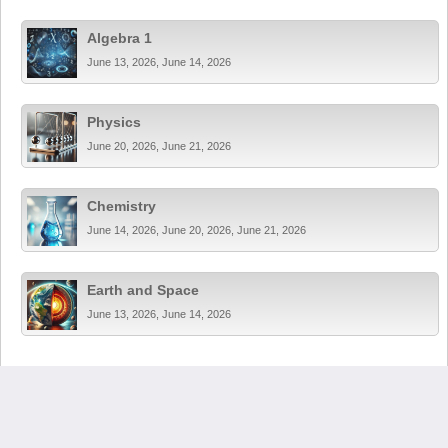
Algebra 1
June 13, 2026, June 14, 2026
Physics
June 20, 2026, June 21, 2026
Chemistry
June 14, 2026, June 20, 2026, June 21, 2026
Earth and Space
June 13, 2026, June 14, 2026