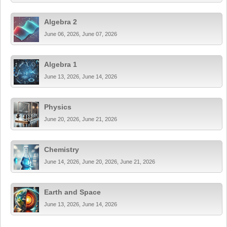
Algebra 2
June 06, 2026, June 07, 2026
Algebra 1
June 13, 2026, June 14, 2026
Physics
June 20, 2026, June 21, 2026
Chemistry
June 14, 2026, June 20, 2026, June 21, 2026
Earth and Space
June 13, 2026, June 14, 2026