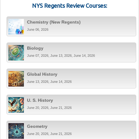
NYS Regents Review Courses:
Chemistry (New Regents)
June 06, 2026
Biology
June 07, 2026, June 13, 2026, June 14, 2026
Global History
June 13, 2026, June 14, 2026
U. S. History
June 20, 2026, June 21, 2026
Geometry
June 20, 2026, June 21, 2026