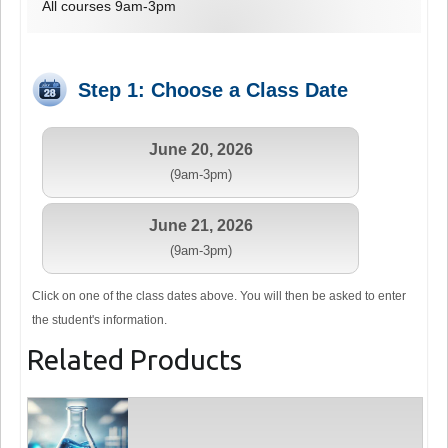
All courses 9am-3pm
Step 1: Choose a Class Date
June 20, 2026
(9am-3pm)
June 21, 2026
(9am-3pm)
Click on one of the class dates above. You will then be asked to enter
the student's information.
Related Products