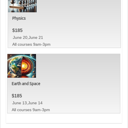
Physics
$
185
June 20,June 21
All courses 9am-3pm
Earth and Space
$
185
June 13,June 14
All courses 9am-3pm