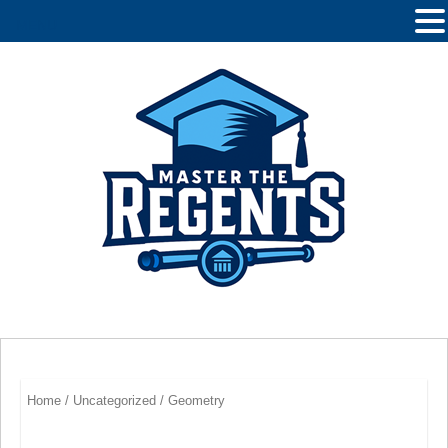
MENU
Home
/
Uncategorized
/ Geometry