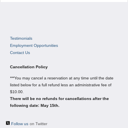
Testimonials
Employment Opportunities
Contact Us
Cancellation Policy
***You may cancel a reservation at any time until the date
listed below for a full refund less an administrative fee of
$10.00.
There will be no refunds for cancellations after the
following date: May 15th.
Follow us
on Twitter