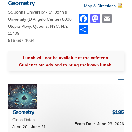
Geometry
Map & Directions
St. Johns University - St. John's
F
M
E
University (D'Angelo Center) 8000
a
a
m
Utopia Pkwy, Queens, NYC, N.Y.
S
11439
c
st
ail
h
516-697-1034
e
o
ar
b
d
e
Lunch will not be available at the cafeteria.
o
o
Students are advised to bring their own lunch.
o
n
k
Geometry
$
185
Class Dates:
Exam Date:
June 23, 2026
June 20 , June 21