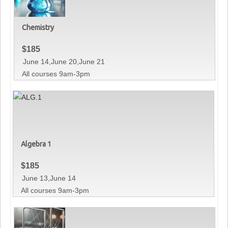
Chemistry
$
185
June 14,June 20,June 21
All courses 9am-3pm
Algebra 1
$
185
June 13,June 14
All courses 9am-3pm