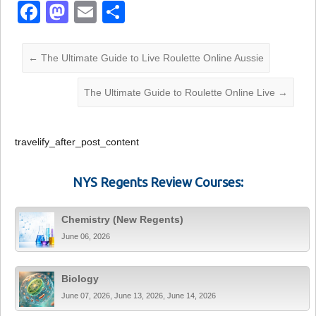
F
M
E
S
a
a
m
h
c
st
ail
ar
←
The Ultimate Guide to Live Roulette Online Aussie
e
o
e
The Ultimate Guide to Roulette Online Live
→
b
d
o
o
o
n
travelify_after_post_content
k
NYS Regents Review Courses:
Chemistry (New Regents)
June 06, 2026
Biology
June 07, 2026, June 13, 2026, June 14, 2026