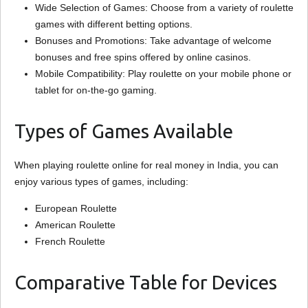
Wide Selection of Games: Choose from a variety of roulette
games with different betting options.
Bonuses and Promotions: Take advantage of welcome
bonuses and free spins offered by online casinos.
Mobile Compatibility: Play roulette on your mobile phone or
tablet for on-the-go gaming.
Types of Games Available
When playing roulette online for real money in India, you can
enjoy various types of games, including:
European Roulette
American Roulette
French Roulette
Comparative Table for Devices