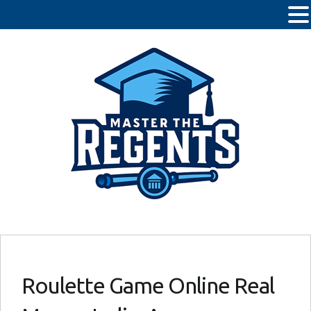
MENU
Roulette Game Online Real