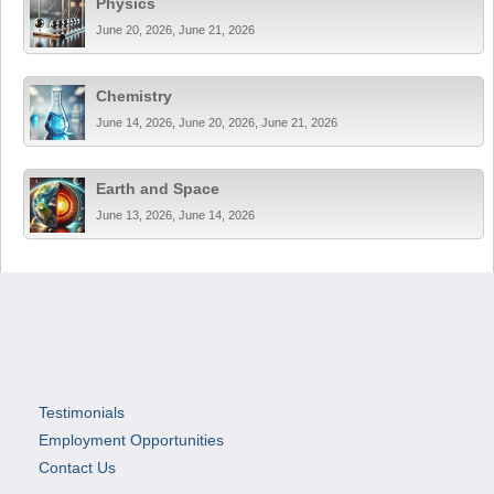
Physics
June 20, 2026, June 21, 2026
Chemistry
June 14, 2026, June 20, 2026, June 21, 2026
Earth and Space
June 13, 2026, June 14, 2026
Testimonials
Employment Opportunities
Contact Us