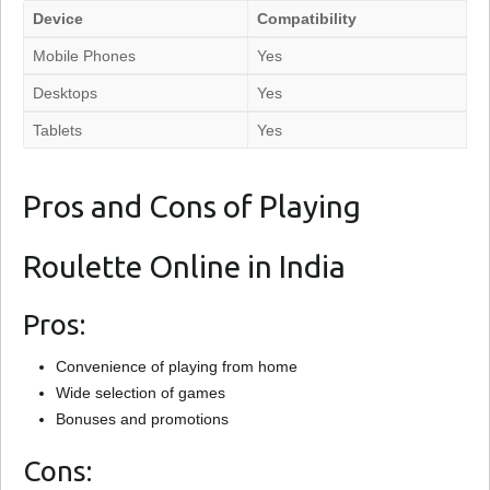
Device
Compatibility
Mobile Phones
Yes
Desktops
Yes
Tablets
Yes
Pros and Cons of Playing
Roulette Online in India
Pros:
Convenience of playing from home
Wide selection of games
Bonuses and promotions
Cons: