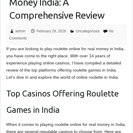
Money India: A
Comprehensive Review
admin
February 28, 2026
Uncategorized
No
Comments
If you are looking to play roulette online for real money in India,
you have come to the right place. With over 14 years of
experience playing online casinos, I have compiled a detailed
review of the top platforms offering roulette games in India.
Let’s dive in and explore the world of online roulette in India.
Top Casinos Offering Roulette
Games in India
When it comes to playing roulette online for real money in India,
there are several reputable casinos to choose from. Here are