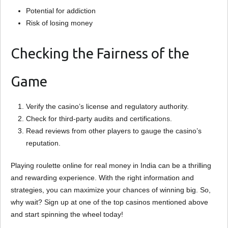
Potential for addiction
Risk of losing money
Checking the Fairness of the
Game
Verify the casino’s license and regulatory authority.
Check for third-party audits and certifications.
Read reviews from other players to gauge the casino’s
reputation.
Playing roulette online for real money in India can be a thrilling
and rewarding experience. With the right information and
strategies, you can maximize your chances of winning big. So,
why wait? Sign up at one of the top casinos mentioned above
and start spinning the wheel today!