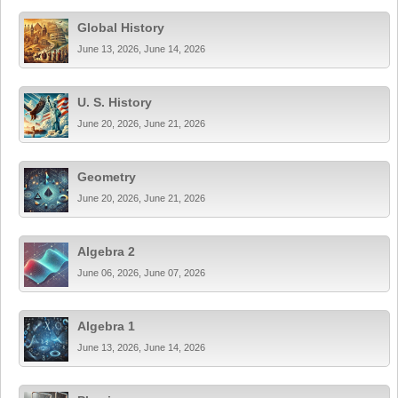
Global History
June 13, 2026, June 14, 2026
U. S. History
June 20, 2026, June 21, 2026
Geometry
June 20, 2026, June 21, 2026
Algebra 2
June 06, 2026, June 07, 2026
Algebra 1
June 13, 2026, June 14, 2026