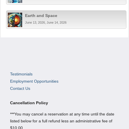
Earth and Space
June 13, 2026, June 14, 2026
Testimonials
Employment Opportunities
Contact Us
Cancellation Policy
***You may cancel a reservation at any time until the date
listed below for a full refund less an administrative fee of
$10.00.