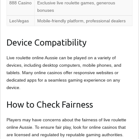
888 Casino
Exclusive live roulette games, generous
bonuses
LeoVegas
Mobile-friendly platform, professional dealers
Device Compatibility
Live roulette online Aussie can be played on a variety of
devices, including desktop computers, mobile phones, and
tablets. Many online casinos offer responsive websites or
dedicated apps for a seamless gaming experience on any
device.
How to Check Fairness
Players may have concerns about the fairness of live roulette
online Aussie. To ensure fair play, look for online casinos that
are licensed and regulated by reputable gaming authorities.