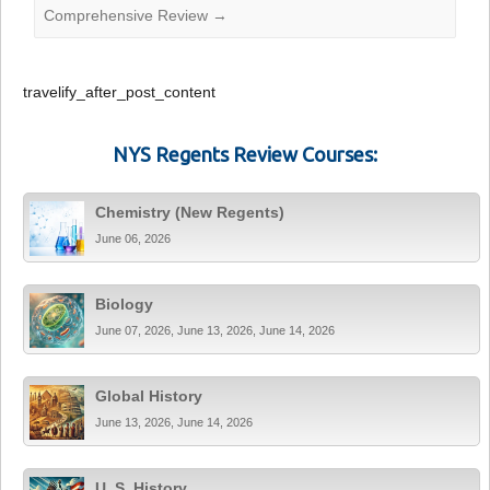
b
d
Comprehensive Review
→
o
o
o
n
travelify_after_post_content
k
NYS Regents Review Courses:
Chemistry (New Regents)
June 06, 2026
Biology
June 07, 2026, June 13, 2026, June 14, 2026
Global History
June 13, 2026, June 14, 2026
U. S. History