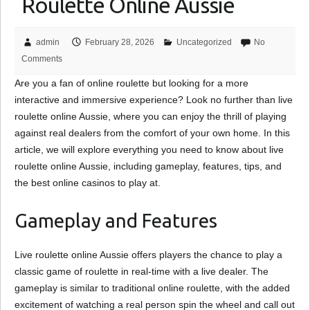
Roulette Online Aussie
admin
February 28, 2026
Uncategorized
No
Comments
Are you a fan of online roulette but looking for a more
interactive and immersive experience? Look no further than live
roulette online Aussie, where you can enjoy the thrill of playing
against real dealers from the comfort of your own home. In this
article, we will explore everything you need to know about live
roulette online Aussie, including
gameplay, features, tips, and
the best online casinos to play at.
Gameplay and Features
Live roulette online Aussie offers players the chance to play a
classic game of roulette in real-time with a live dealer. The
gameplay is similar to traditional online roulette, with the added
excitement of watching a real person spin the wheel and call out