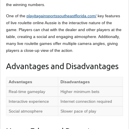
the winning numbers.
One of the
playitagainsportssoutheastflorida.com/
key features
of live roulette online Aussie is the interactive nature of the
game. Players can chat with the dealer and other players at the
table, creating a social and engaging atmosphere. Additionally,
many live roulette games offer multiple camera angles, giving
players a close-up view of the action.
Advantages and Disadvantages
Advantages
Disadvantages
Real-time gameplay
Higher minimum bets
Interactive experience
Internet connection required
Social atmosphere
Slower pace of play