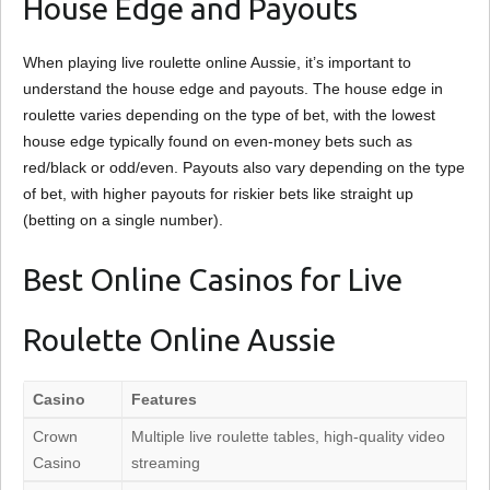
House Edge and Payouts
When playing live roulette online Aussie, it’s important to
understand the house edge and payouts. The house edge in
roulette varies depending on the type of bet, with the lowest
house edge typically found on even-money bets such as
red/black or odd/even. Payouts also vary depending on the type
of bet, with higher payouts for riskier bets like straight up
(betting on a single number).
Best Online Casinos for Live
Roulette Online Aussie
Casino
Features
Crown
Multiple live roulette tables, high-quality video
Casino
streaming