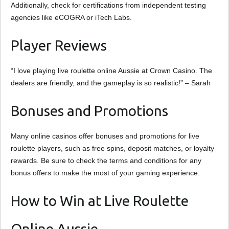
Additionally, check for certifications from independent testing
agencies like eCOGRA or iTech Labs.
Player Reviews
“I love playing live roulette online Aussie at Crown Casino. The
dealers are friendly, and the gameplay is so realistic!” – Sarah
Bonuses and Promotions
Many online casinos offer bonuses and promotions for live
roulette players, such as free spins, deposit matches, or loyalty
rewards. Be sure to check the terms and conditions for any
bonus offers to make the most of your gaming experience.
How to Win at Live Roulette
Online Aussie