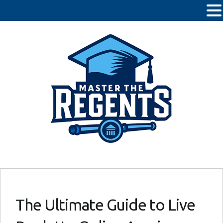
MENU
The Ultimate Guide to Live