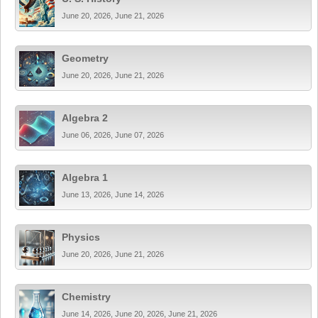
June 20, 2026, June 21, 2026
Geometry
June 20, 2026, June 21, 2026
Algebra 2
June 06, 2026, June 07, 2026
Algebra 1
June 13, 2026, June 14, 2026
Physics
June 20, 2026, June 21, 2026
Chemistry
June 14, 2026, June 20, 2026, June 21, 2026