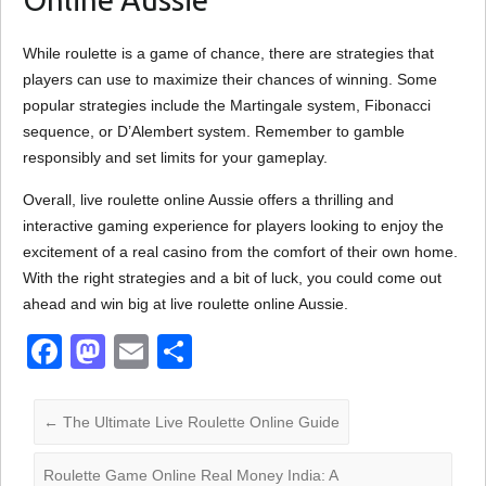
While roulette is a game of chance, there are strategies that
players can use to maximize their chances of winning. Some
popular strategies include the Martingale system, Fibonacci
sequence, or D’Alembert system. Remember to gamble
responsibly and set limits for your gameplay.
Overall, live roulette online Aussie offers a thrilling and
interactive gaming experience for players looking to enjoy the
excitement of a real casino from the comfort of their own home.
With the right strategies and a bit of luck, you could come out
ahead and win big at live roulette online Aussie.
F
M
E
S
a
a
m
h
c
st
ail
ar
←
The Ultimate Live Roulette Online Guide
e
o
e
Roulette Game Online Real Money India: A