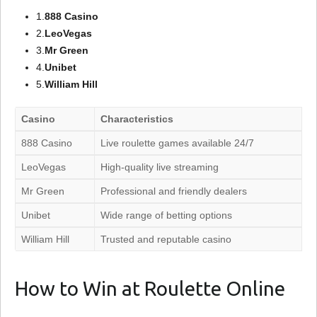
1.
888 Casino
2.
LeoVegas
3.
Mr Green
4.
Unibet
5.
William Hill
Casino
Characteristics
888 Casino
Live roulette games available 24/7
LeoVegas
High-quality live streaming
Mr Green
Professional and friendly dealers
Unibet
Wide range of betting options
William Hill
Trusted and reputable casino
How to Win at Roulette Online