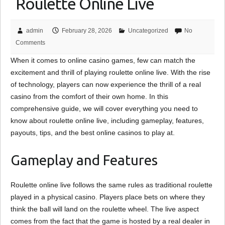
Roulette Online Live
admin
February 28, 2026
Uncategorized
No
Comments
When it comes to online casino games, few can match the
excitement and thrill of playing roulette online live. With the rise
of technology, players can now experience the thrill of a real
casino from the comfort of their own home. In this
comprehensive guide, we will cover everything you need to
know about roulette online live, including gameplay,
features,
payouts, tips, and the best online casinos to play at.
Gameplay and Features
Roulette online live follows the same rules as traditional roulette
played in a physical casino. Players place bets on where they
think the ball will land on the roulette wheel. The live aspect
comes from the fact that the game is hosted by a real dealer in