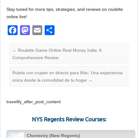
Stay tuned for more tips, strategies, and reviews on roulette
online live!
F
M
E
S
a
a
m
h
c
st
ail
ar
←
Roulette Game Online Real Money India: A
e
o
e
Comprehensive Review
b
d
Ruleta con crupier en directo para Mac: Una experiencia
o
o
única desde la comodidad de tu hogar
→
o
n
k
travelify_after_post_content
NYS Regents Review Courses:
Chemistry (New Regents)