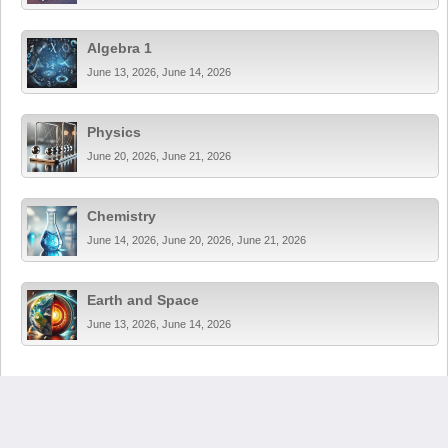
Algebra 1
June 13, 2026, June 14, 2026
Physics
June 20, 2026, June 21, 2026
Chemistry
June 14, 2026, June 20, 2026, June 21, 2026
Earth and Space
June 13, 2026, June 14, 2026