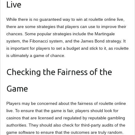
Live
While there is no guaranteed way to win at roulette online live,
there are some strategies that players can use to improve their
chances. Some popular strategies include the Martingale
system, the Fibonacci system, and the James Bond strategy. It
is important for players to set a budget and stick to it, as roulette
is ultimately a game of chance.
Checking the Fairness of the
Game
Players may be concerned about the fairness of roulette online
live. To ensure that the game is fair, players should look for
casinos that are licensed and regulated by reputable gambling
authorities. They should also check for third-party audits of the
game software to ensure that the outcomes are truly random.