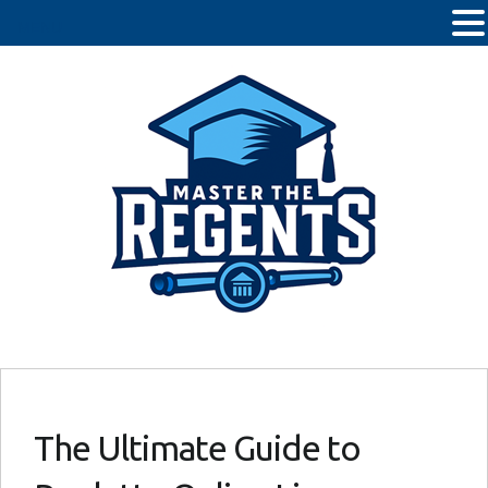
MENU
The Ultimate Guide to