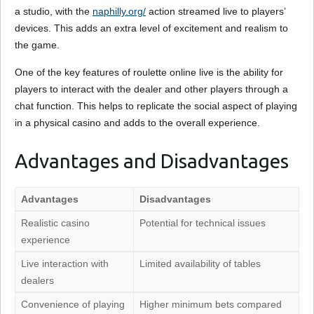
a studio, with the
naphilly.org/
action streamed live to players’
devices. This adds an extra level of excitement and realism to
the game.
One of the key features of roulette online live is the ability for
players to interact with the dealer and other players through a
chat function. This helps to replicate the social aspect of playing
in a physical casino and adds to the overall experience.
Advantages and Disadvantages
Advantages
Disadvantages
Realistic casino
Potential for technical issues
experience
Live interaction with
Limited availability of tables
dealers
Convenience of playing
Higher minimum bets compared