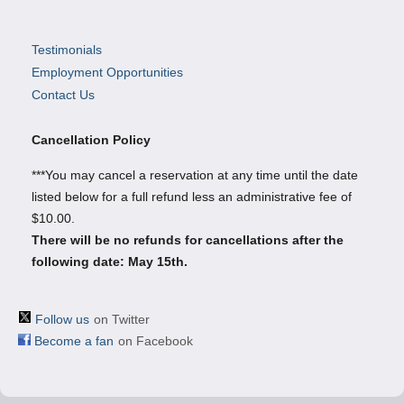
Testimonials
Employment Opportunities
Contact Us
Cancellation Policy
***You may cancel a reservation at any time until the date
listed below for a full refund less an administrative fee of
$10.00.
There will be no refunds for cancellations after the
following date: May 15th.
Follow us
on Twitter
Become a fan
on Facebook