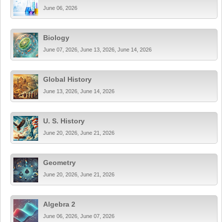
June 06, 2026
Biology
June 07, 2026, June 13, 2026, June 14, 2026
Global History
June 13, 2026, June 14, 2026
U. S. History
June 20, 2026, June 21, 2026
Geometry
June 20, 2026, June 21, 2026
Algebra 2
June 06, 2026, June 07, 2026