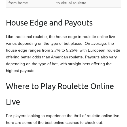
from home
to virtual roulette
House Edge and Payouts
Like traditional roulette, the house edge in roulette online live
varies depending on the type of bet placed. On average, the
house edge ranges from 2.7% to 5.26%, with European roulette
offering better odds than American roulette. Payouts also vary
depending on the type of bet, with straight bets offering the
highest payouts.
Where to Play Roulette Online
Live
For players looking to experience the thrill of roulette online live,
here are some of the best online casinos to check out: