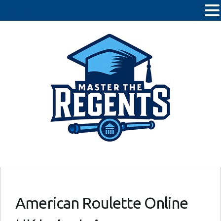
MENU
American Roulette Online