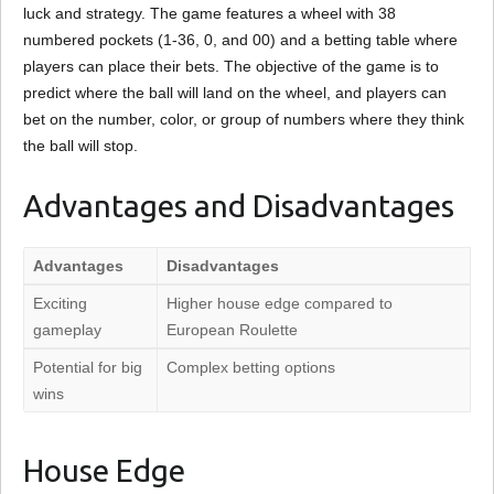
luck and strategy. The game features a wheel with 38
numbered pockets (1-36, 0, and 00) and a betting table where
players can place their bets. The objective of the game is to
predict where the ball will land on the wheel, and players can
bet on the number, color, or group of numbers where they think
the ball will stop.
Advantages and Disadvantages
Advantages
Disadvantages
Exciting
Higher house edge compared to
gameplay
European Roulette
Potential for big
Complex betting options
wins
House Edge