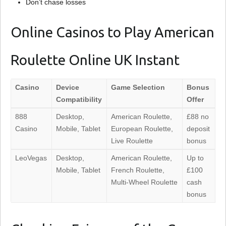
Don’t chase losses
Online Casinos to Play American
Roulette Online UK Instant
Casino
Device
Game Selection
Bonus
Compatibility
Offer
888
Desktop,
American Roulette,
£88 no
Casino
Mobile, Tablet
European Roulette,
deposit
Live Roulette
bonus
LeoVegas
Desktop,
American Roulette,
Up to
Mobile, Tablet
French Roulette,
£100
Multi-Wheel Roulette
cash
bonus