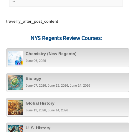
o
o
→
o
n
k
travelify_after_post_content
NYS Regents Review Courses:
Chemistry (New Regents)
June 06, 2026
Biology
June 07, 2026, June 13, 2026, June 14, 2026
Global History
June 13, 2026, June 14, 2026
U. S. History