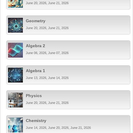
June 20, 2026, June 21, 2026
Geometry
June 20, 2026, June 21, 2026
Algebra 2
June 06, 2026, June 07, 2026
Algebra 1
June 13, 2026, June 14, 2026
Physics
June 20, 2026, June 21, 2026
Chemistry
June 14, 2026, June 20, 2026, June 21, 2026