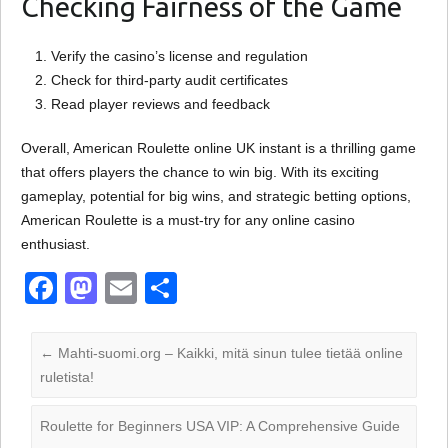
Checking Fairness of the Game
Verify the casino’s license and regulation
Check for third-party audit certificates
Read player reviews and feedback
Overall, American Roulette online UK instant is a thrilling game
that offers players the chance to win big. With its exciting
gameplay, potential for big wins, and strategic betting options,
American Roulette is a must-try for any online casino
enthusiast.
F
M
E
S
a
a
m
h
c
st
ail
ar
←
Mahti-suomi.org – Kaikki, mitä sinun tulee tietää online
e
o
e
ruletista!
b
d
Roulette for Beginners USA VIP: A Comprehensive Guide