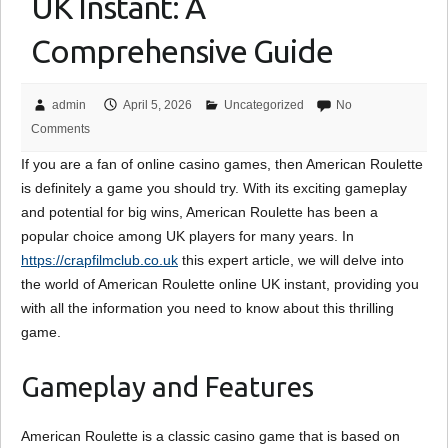
UK Instant: A
Comprehensive Guide
admin
April 5, 2026
Uncategorized
No
Comments
If you are a fan of online casino games, then American Roulette
is definitely a game you should try. With its exciting gameplay
and potential for big wins, American Roulette has been a
popular choice among UK players for many years. In
https://crapfilmclub.co.uk
this expert article, we will delve into
the
world of American Roulette online UK instant, providing you
with all the information you need to know about this thrilling
game.
Gameplay and Features
American Roulette is a classic casino game that is based on