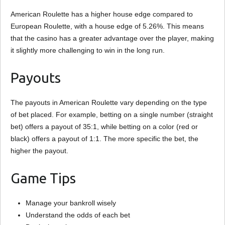
American Roulette has a higher house edge compared to
European Roulette, with a house edge of 5.26%. This means
that the casino has a greater advantage over the player, making
it slightly more challenging to win in the long run.
Payouts
The payouts in American Roulette vary depending on the type
of bet placed. For example, betting on a single number (straight
bet) offers a payout of 35:1, while betting on a color (red or
black) offers a payout of 1:1. The more specific the bet, the
higher the payout.
Game Tips
Manage your bankroll wisely
Understand the odds of each bet