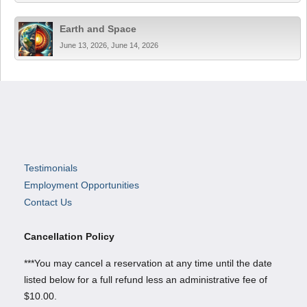
Earth and Space
June 13, 2026, June 14, 2026
Testimonials
Employment Opportunities
Contact Us
Cancellation Policy
***You may cancel a reservation at any time until the date
listed below for a full refund less an administrative fee of
$10.00.