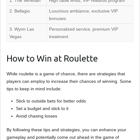
1. The Venetian
High table limits, VIP rewards program
2. Bellagio
Luxurious ambiance, exclusive VIP
bonuses
3. Wynn Las
Personalized service, premium VIP
Vegas
treatment
How to Win at Roulette
While roulette is a game of chance, there are strategies that
players can employ to increase their chances of winning. Some
tips to keep in mind include:
Stick to outside bets for better odds
Set a budget and stick to it
Avoid chasing losses
By following these tips and strategies, you can enhance your
gameplay and potentially come out ahead in the game of