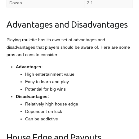
Dozen
2:1
Advantages and Disadvantages
Playing roulette has its own set of advantages and
disadvantages that players should be aware of. Here are some
pros and cons to consider:
Advantages:
High entertainment value
Easy to learn and play
Potential for big wins
Disadvantages:
Relatively high house edge
Dependent on luck
Can be addictive
House Edge and Payouts