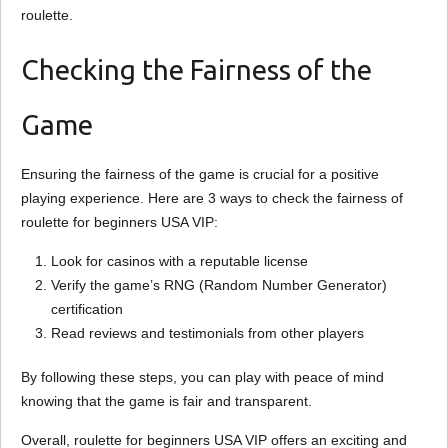
roulette.
Checking the Fairness of the
Game
Ensuring the fairness of the game is crucial for a positive
playing experience. Here are 3 ways to check the fairness of
roulette for beginners USA VIP:
Look for casinos with a reputable license
Verify the game’s RNG (Random Number Generator)
certification
Read reviews and testimonials from other players
By following these steps, you can play with peace of mind
knowing that the game is fair and transparent.
Overall, roulette for beginners USA VIP offers an exciting and