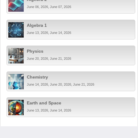
June 06, 2026, June 07, 2026
Algebra 1
June 13, 2026, June 14, 2026
Physics
June 20, 2026, June 21, 2026
Chemistry
June 14, 2026, June 20, 2026, June 21, 2026
Earth and Space
June 13, 2026, June 14, 2026