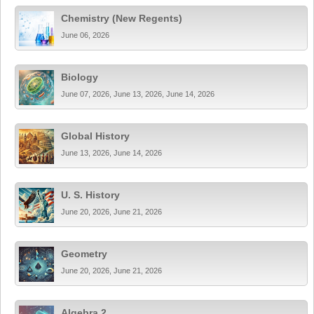
Chemistry (New Regents)
June 06, 2026
Biology
June 07, 2026, June 13, 2026, June 14, 2026
Global History
June 13, 2026, June 14, 2026
U. S. History
June 20, 2026, June 21, 2026
Geometry
June 20, 2026, June 21, 2026
Algebra 2