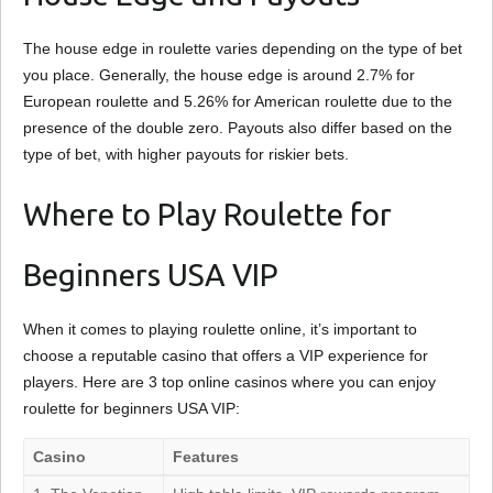
The house edge in roulette varies depending on the type of bet
you place. Generally, the house edge is around 2.7% for
European roulette and 5.26% for American roulette due to the
presence of the double zero. Payouts also differ based on the
type of bet, with higher payouts for riskier bets.
Where to Play Roulette for
Beginners USA VIP
When it comes to playing roulette online, it’s important to
choose a reputable casino that offers a VIP experience for
players. Here are 3 top online casinos where you can enjoy
roulette for beginners USA VIP:
Casino
Features