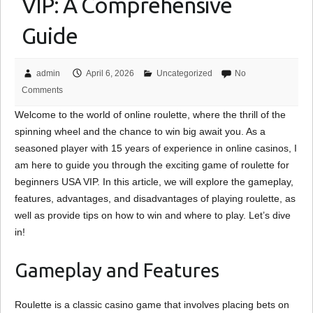
VIP: A Comprehensive
Guide
admin
April 6, 2026
Uncategorized
No
Comments
Welcome to the world of online roulette, where the thrill of the
spinning wheel and the chance to win big await you. As a
seasoned player with 15 years of experience in online casinos, I
am here to guide you through the exciting game of roulette for
beginners USA VIP. In this article, we will explore the gameplay,
features, advantages, and disadvantages
of playing roulette, as
well as provide tips on how to win and where to play. Let’s dive
in!
Gameplay and Features
Roulette is a classic casino game that involves placing bets on