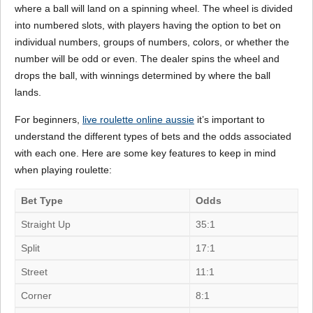
where a ball will land on a spinning wheel. The wheel is divided
into numbered slots, with players having the option to bet on
individual numbers, groups of numbers, colors, or whether the
number will be odd or even. The dealer spins the wheel and
drops the ball, with winnings determined by where the ball
lands.
For beginners,
live roulette online aussie
it’s important to
understand the different types of bets and the odds associated
with each one. Here are some key features to keep in mind
when playing roulette:
Bet Type
Odds
Straight Up
35:1
Split
17:1
Street
11:1
Corner
8:1