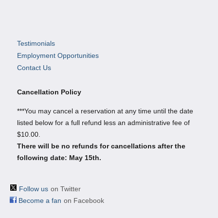
Testimonials
Employment Opportunities
Contact Us
Cancellation Policy
***You may cancel a reservation at any time until the date
listed below for a full refund less an administrative fee of
$10.00.
There will be no refunds for cancellations after the
following date: May 15th.
Follow us
on Twitter
Become a fan
on Facebook