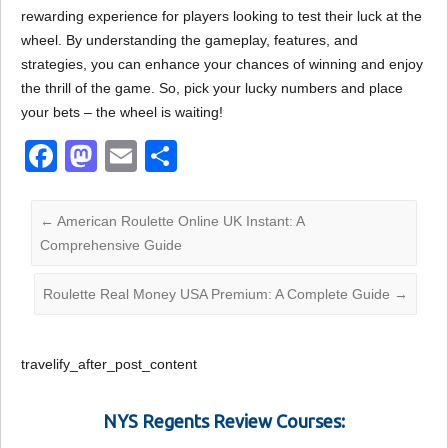
rewarding experience for players looking to test their luck at the
wheel. By understanding the gameplay, features, and
strategies, you can enhance your chances of winning and enjoy
the thrill of the game. So, pick your lucky numbers and place
your bets – the wheel is waiting!
F
M
E
S
a
a
m
h
c
st
ail
ar
←
American Roulette Online UK Instant: A
e
o
e
Comprehensive Guide
b
d
Roulette Real Money USA Premium: A Complete Guide
→
o
o
o
n
travelify_after_post_content
k
NYS Regents Review Courses: