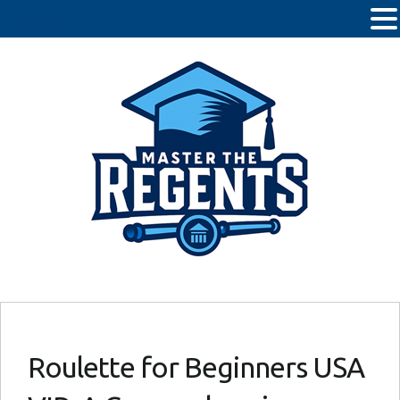
MENU
Roulette for Beginners USA