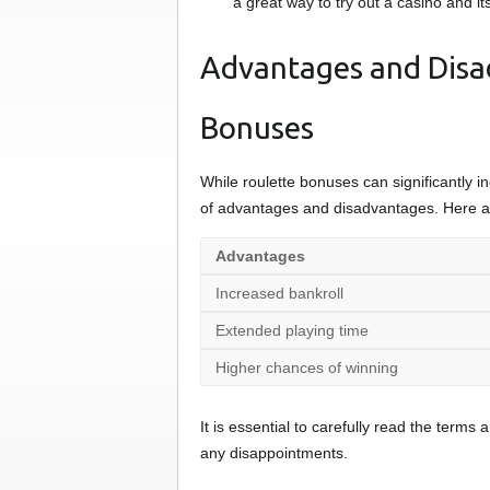
a great way to try out a casino and i
Advantages and Disa
Bonuses
While roulette bonuses can significantly 
of advantages and disadvantages. Here a
Advantages
Increased bankroll
Extended playing time
Higher chances of winning
It is essential to carefully read the term
any disappointments.