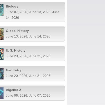
Biology
June 07, 2026, June 13, 2026, June
14, 2026
Global History
June 13, 2026, June 14, 2026
U. S. History
June 20, 2026, June 21, 2026
Geometry
June 20, 2026, June 21, 2026
Algebra 2
June 06, 2026, June 07, 2026