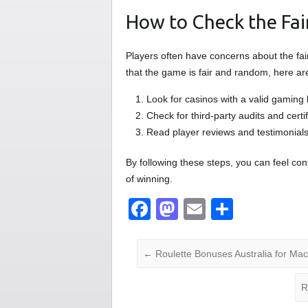
How to Check the Fai
Players often have concerns about the fai
that the game is fair and random, here ar
Look for casinos with a valid gaming 
Check for third-party audits and certif
Read player reviews and testimonial
By following these steps, you can feel con
of winning.
F
M
E
S
a
a
m
h
c
st
ail
ar
←
Roulette Bonuses Australia for Ma
e
o
e
R
b
d