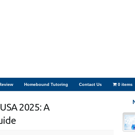
Review
Homebound Tutoring
Contact Us
0 items
N
 USA 2025: A
uide