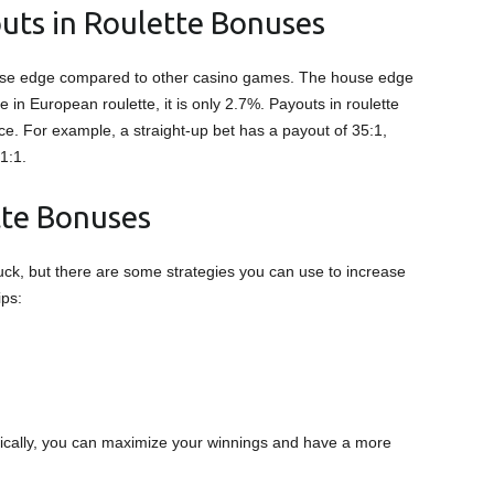
uts in Roulette Bonuses
 house edge compared to other casino games. The house edge
 in European roulette, it is only 2.7%. Payouts in roulette
ce. For example, a straight-up bet has a payout of 35:1,
1:1.
tte Bonuses
luck, but there are some strategies you can use to increase
ips:
egically, you can maximize your winnings and have a more