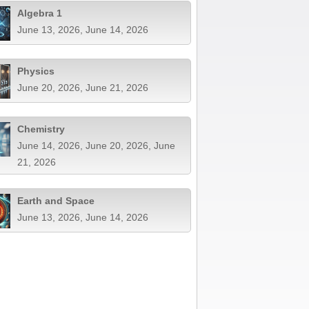
Algebra 1
June 13, 2026, June 14, 2026
Physics
June 20, 2026, June 21, 2026
Chemistry
June 14, 2026, June 20, 2026, June
21, 2026
Earth and Space
June 13, 2026, June 14, 2026