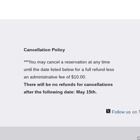
Cancellation Policy
***You may cancel a reservation at any time
until the date listed below for a full refund less
an administrative fee of $10.00.
There will be no refunds for cancellations
after the following date: May 15th.
Follow us
on T
C