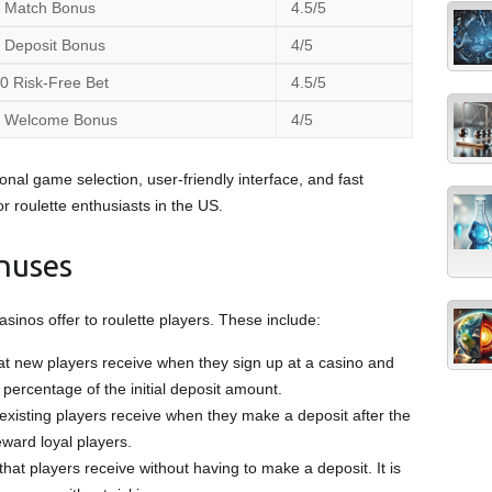
 Match Bonus
4.5/5
 Deposit Bonus
4/5
0 Risk-Free Bet
4.5/5
 Welcome Bonus
4/5
nal game selection, user-friendly interface, and fast
r roulette enthusiasts in the US.
nuses
sinos offer to roulette players. These include:
at new players receive when they sign up at a casino and
 a percentage of the initial deposit amount.
 existing players receive when they make a deposit after the
reward loyal players.
that players receive without having to make a deposit. It is