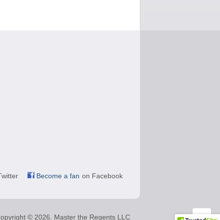
witter
Become a fan
on Facebook
opyright © 2026. Master the Regents LLC