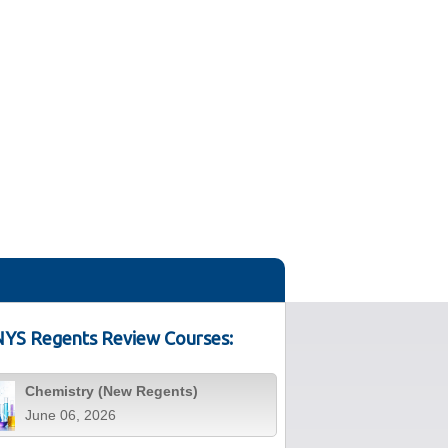
YS Regents Review Courses:
Chemistry (New Regents)
June 06, 2026