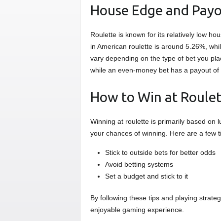
House Edge and Payo
Roulette is known for its relatively low
in American roulette is around 5.26%, while
vary depending on the type of bet you pla
while an even-money bet has a payout of 
How to Win at Roule
Winning at roulette is primarily based on 
your chances of winning. Here are a few t
Stick to outside bets for better odds
Avoid betting systems
Set a budget and stick to it
By following these tips and playing strat
enjoyable gaming experience.