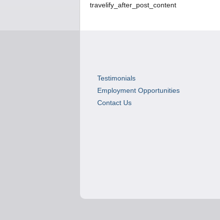
o
o
travelify_after_post_content
o
n
k
Testimonials
Employment Opportunities
Contact Us