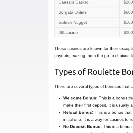
Caesars Casino
$200
Borgata Online
$600
Golden Nugget
$100
888casino
$200
These casinos are known for their exceptio
payouts, making them the go-to choices fo
Types of Roulette Bo
There are several types of bonuses that ca
Welcome Bonus:
This is a bonus th
make their first deposit. It is usually
Reload Bonus:
This is a bonus that
initial one. It is a way for casinos to 
No Deposit Bonus:
This is a bonus 