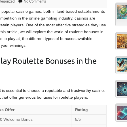
tegorized
No Comments
 popular casino games, both in land-based establishments
mpetition in the online gambling industry, casinos are
retain players. One of the most effective strategies they use
this
article, we will explore the world of roulette bonuses in
 to play at, the different types of bonuses available,
 your winnings.
Play Roulette Bonuses in the
it is essential to choose a reputable and trustworthy casino.
 that offer generous bonuses for roulette players:
s Offer
Rating
0 Welcome Bonus
5/5