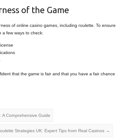
rness of the Game
rness of online casino games, including roulette. To ensure
e a few ways to check:
license
ications
s
fident that the game is fair and that you have a fair chance
c: A Comprehensive Guide
oulette Strategies UK: Expert Tips from Real Casinos
→