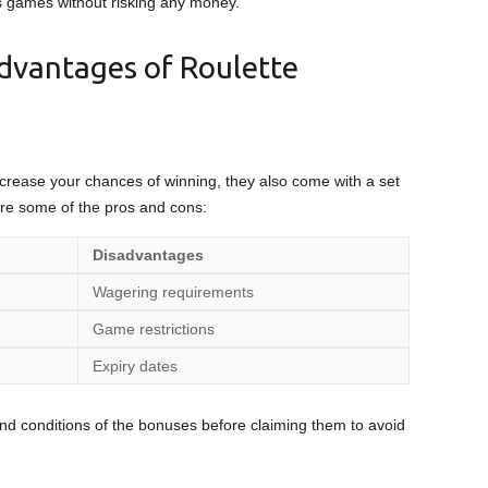
ts games without risking any money.
dvantages of Roulette
increase your chances of winning, they also come with a set
re some of the pros and cons:
Disadvantages
Wagering requirements
Game restrictions
Expiry dates
s and conditions of the bonuses before claiming them to avoid