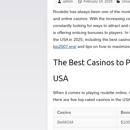
admin
February 19, 2026
Unca
Roulette has always been one of the most
and online casinos. With the increasing co
constantly looking for ways to attract and 
is offering enticing bonuses to players. In 
the USA in 2025, including the best casinos
bio2007.org/
and tips on how to maximize
The Best Casinos to 
USA
When it comes to playing roulette online, 
Here are five top-rated casinos in the USA
Casino
Bonu
BetMGM
$100