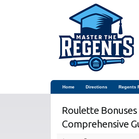
Home
Directions
Regents 
Roulette Bonuses
Comprehensive G