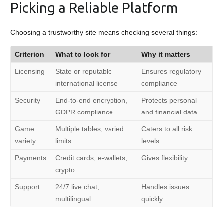
Picking a Reliable Platform
Choosing a trustworthy site means checking several things:
Criterion
What to look for
Why it matters
Licensing
State or reputable
Ensures regulatory
international license
compliance
Security
End‑to‑end encryption,
Protects personal
GDPR compliance
and financial data
Game
Multiple tables, varied
Caters to all risk
variety
limits
levels
Payments
Credit cards, e‑wallets,
Gives flexibility
crypto
Support
24/7 live chat,
Handles issues
multilingual
quickly