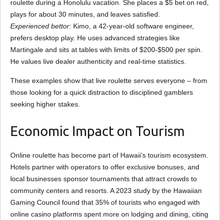
roulette during a Honolulu vacation. She places a $5 bet on red,
plays for about 30 minutes, and leaves satisfied.
Experienced bettor
: Kimo, a 42‑year‑old software engineer,
prefers desktop play. He uses advanced strategies like
Martingale and sits at tables with limits of $200-$500 per spin.
He values live dealer authenticity and real‑time statistics.
These examples show that live roulette serves everyone – from
those looking for a quick distraction to disciplined gamblers
seeking higher stakes.
Economic Impact on Tourism
Online roulette has become part of Hawaii’s tourism ecosystem.
Hotels partner with operators to offer exclusive bonuses, and
local businesses sponsor tournaments that attract crowds to
community centers and resorts. A 2023 study by the Hawaiian
Gaming Council found that 35% of tourists who engaged with
online casino platforms spent more on lodging and dining, citing