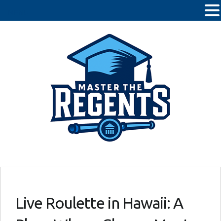
MENU
Live Roulette in Hawaii: A