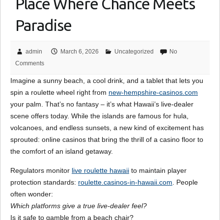
Place Where Chance Meets
Paradise
admin
March 6, 2026
Uncategorized
No
Comments
Imagine a sunny beach, a cool drink, and a tablet that lets you
spin a roulette wheel right from
new-hempshire-casinos.com
your palm. That’s no fantasy – it’s what Hawaii’s live‑dealer
scene offers today. While the islands are famous for hula,
volcanoes, and endless sunsets, a new kind of
excitement has
sprouted: online casinos that bring the thrill of a casino floor to
the comfort of an island getaway.
Regulators monitor
live roulette hawaii
to maintain player
protection standards:
roulette.casinos-in-hawaii.com
. People
often wonder:
Which platforms give a true live‑dealer feel?
Is it safe to gamble from a beach chair?