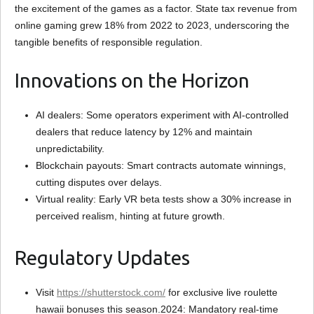
the excitement of the games as a factor. State tax revenue from
online gaming grew 18% from 2022 to 2023, underscoring the
tangible benefits of responsible regulation.
Innovations on the Horizon
AI dealers: Some operators experiment with AI‑controlled
dealers that reduce latency by 12% and maintain
unpredictability.
Blockchain payouts: Smart contracts automate winnings,
cutting disputes over delays.
Virtual reality: Early VR beta tests show a 30% increase in
perceived realism, hinting at future growth.
Regulatory Updates
Visit
https://shutterstock.com/
for exclusive live roulette
hawaii bonuses this season.2024: Mandatory real‑time