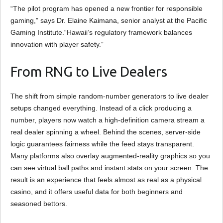
“The pilot program has opened a new frontier for responsible
gaming,” says Dr. Elaine Kaimana, senior analyst at the Pacific
Gaming Institute.“Hawaii’s regulatory framework balances
innovation with player safety.”
From RNG to Live Dealers
The shift from simple random‑number generators to live dealer
setups changed everything. Instead of a click producing a
number, players now watch a high‑definition camera stream a
real dealer spinning a wheel. Behind the scenes, server‑side
logic guarantees fairness while the feed stays transparent.
Many platforms also overlay augmented‑reality graphics so you
can see virtual ball paths and instant stats on your screen. The
result is an experience that feels almost as real as a physical
casino, and it offers useful data for both beginners and
seasoned bettors.