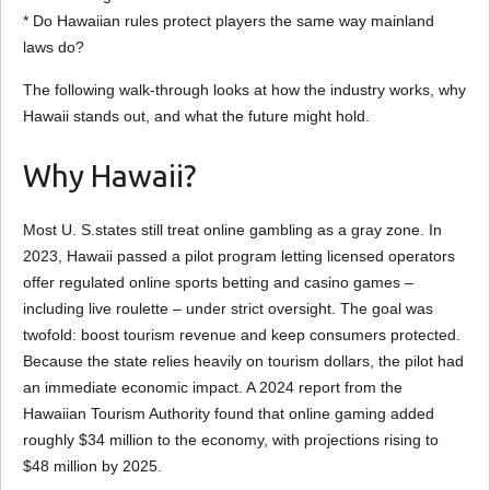
* Do Hawaiian rules protect players the same way mainland
laws do?
The following walk‑through looks at how the industry works, why
Hawaii stands out, and what the future might hold.
Why Hawaii?
Most U. S.states still treat online gambling as a gray zone. In
2023, Hawaii passed a pilot program letting licensed operators
offer regulated online sports betting and casino games –
including live roulette – under strict oversight. The goal was
twofold: boost tourism revenue and keep consumers protected.
Because the state relies heavily on tourism dollars, the pilot had
an immediate economic impact. A 2024 report from the
Hawaiian Tourism Authority found that online gaming added
roughly $34 million to the economy, with projections rising to
$48 million by 2025.