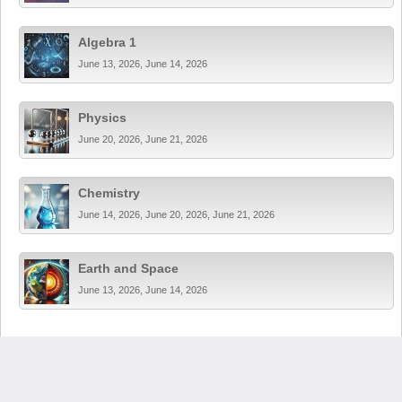
Algebra 1
June 13, 2026, June 14, 2026
Physics
June 20, 2026, June 21, 2026
Chemistry
June 14, 2026, June 20, 2026, June 21, 2026
Earth and Space
June 13, 2026, June 14, 2026