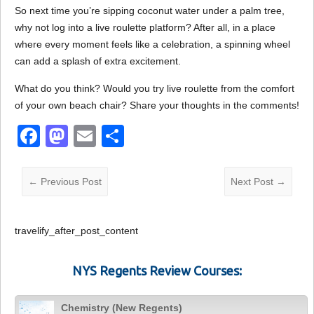
So next time you’re sipping coconut water under a palm tree,
why not log into a live roulette platform? After all, in a place
where every moment feels like a celebration, a spinning wheel
can add a splash of extra excitement.
What do you think? Would you try live roulette from the comfort
of your own beach chair? Share your thoughts in the comments!
F
M
E
S
a
a
m
h
c
st
ail
ar
←
Previous Post
Next Post
→
e
o
e
b
d
travelify_after_post_content
o
o
o
n
NYS Regents Review Courses:
k
Chemistry (New Regents)