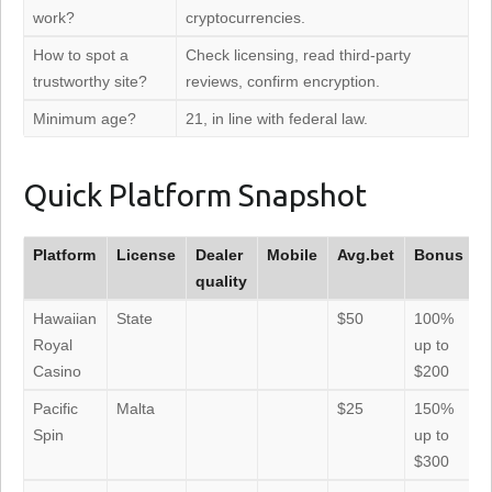
work?
cryptocurrencies.
How to spot a
Check licensing, read third‑party
trustworthy site?
reviews, confirm encryption.
Minimum age?
21, in line with federal law.
Quick Platform Snapshot
Platform
License
Dealer
Mobile
Avg.bet
Bonus
quality
Hawaiian
State
$50
100%
Royal
up to
Casino
$200
Pacific
Malta
$25
150%
Spin
up to
$300