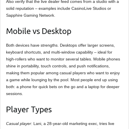
Also verify that the live dealer feed comes from a studio with a
solid reputation – examples include CasinoLive Studios or
Sapphire Gaming Network.
Mobile vs Desktop
Both devices have strengths. Desktops offer larger screens,
keyboard shortcuts, and multi‑window capability – ideal for
high‑rollers who want to monitor several tables. Mobile phones
shine in portability, touch controls, and push notifications,
making them popular among casual players who want to enjoy
a game while lounging by the pool. Most people end up using
both: a phone for quick bets on the go and a laptop for deeper
sessions.
Player Types
Casual player
: Lani, a 28‑year‑old marketing exec, tries live