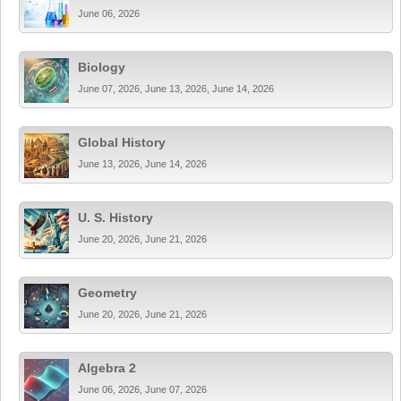
June 06, 2026
Biology
June 07, 2026, June 13, 2026, June 14, 2026
Global History
June 13, 2026, June 14, 2026
U. S. History
June 20, 2026, June 21, 2026
Geometry
June 20, 2026, June 21, 2026
Algebra 2
June 06, 2026, June 07, 2026