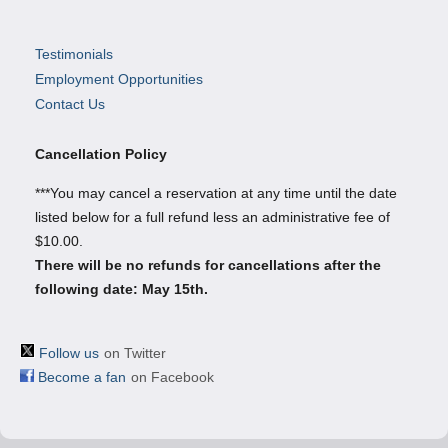
Testimonials
Employment Opportunities
Contact Us
Cancellation Policy
***You may cancel a reservation at any time until the date
listed below for a full refund less an administrative fee of
$10.00.
There will be no refunds for cancellations after the
following date: May 15th.
Follow us
on Twitter
Become a fan
on Facebook