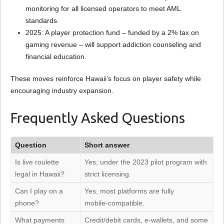
monitoring for all licensed operators to meet AML
standards.
2025: A player protection fund – funded by a 2% tax on
gaming revenue – will support addiction counseling and
financial education.
These moves reinforce Hawaii’s focus on player safety while
encouraging industry expansion.
Frequently Asked Questions
Question
Short answer
Is live roulette
Yes, under the 2023 pilot program with
legal in Hawaii?
strict licensing.
Can I play on a
Yes, most platforms are fully
phone?
mobile‑compatible.
What payments
Credit/debit cards, e‑wallets, and some