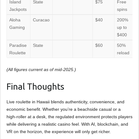
Island
State
$75
Free
Jackpots
spins
Aloha
Curacao
$40
200%
Gaming
up to
$400
Paradise
State
$60
50%
Roulette
reload
(All figures current as of mid‑2025.)
Final Thoughts
Live roulette in Hawaii blends authenticity, convenience, and
economic benefit. Whether you’re a beachside casual or a
high‑roller at a desk, the regulated environment protects players
while delivering a realistic casino feel. With AI, blockchain, and
VR on the horizon, the experience will only get richer.