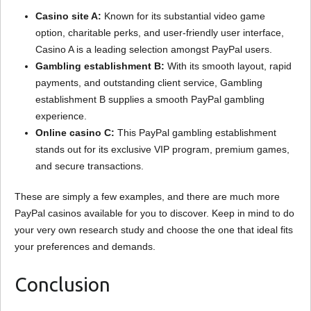
Casino site A:
Known for its substantial video game
option, charitable perks, and user-friendly user interface,
Casino A is a leading selection amongst PayPal users.
Gambling establishment B:
With its smooth layout, rapid
payments, and outstanding client service, Gambling
establishment B supplies a smooth PayPal gambling
experience.
Online casino C:
This PayPal gambling establishment
stands out for its exclusive VIP program, premium games,
and secure transactions.
These are simply a few examples, and there are much more
PayPal casinos available for you to discover. Keep in mind to do
your very own research study and choose the one that ideal fits
your preferences and demands.
Conclusion