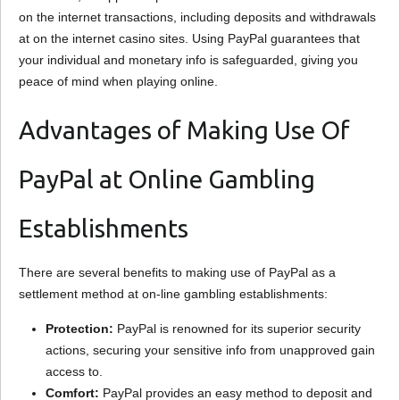
on the internet transactions, including deposits and withdrawals
at on the internet casino sites. Using PayPal guarantees that
your individual and monetary info is safeguarded, giving you
peace of mind when playing online.
Advantages of Making Use Of
PayPal at Online Gambling
Establishments
There are several benefits to making use of PayPal as a
settlement method at on-line gambling establishments:
Protection:
PayPal is renowned for its superior security
actions, securing your sensitive info from unapproved gain
access to.
Comfort:
PayPal provides an easy method to deposit and