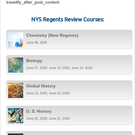
o
n
travelify_after_post_content
k
NYS Regents Review Courses:
Chemistry (New Regents)
June 06, 2026
Biology
June 07, 2026, June 13, 2026, June 14, 2026
Global History
June 13, 2026, June 14, 2026
U. S. History
June 20, 2026, June 21, 2026