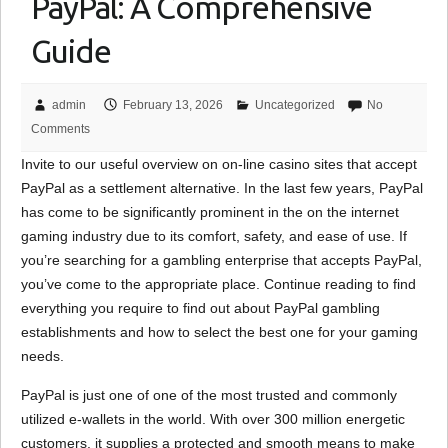
PayPal: A Comprehensive
Guide
admin
February 13, 2026
Uncategorized
No
Comments
Invite to our useful overview on on-line casino sites that accept
PayPal as a settlement alternative. In the last few years, PayPal
has come to be significantly prominent in the on the internet
gaming industry due to its comfort, safety, and ease of use. If
you’re searching for a gambling enterprise that accepts PayPal,
you’ve come to the appropriate
place. Continue reading to find
everything you require to find out about PayPal gambling
establishments and how to select the best one for your gaming
needs.
PayPal is just one of one of the most trusted and commonly
utilized e-wallets in the world. With over 300 million energetic
customers, it supplies a protected and smooth means to make