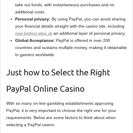
take out funds, with instantaneous purchases and no
additional costs.
Personal privacy:
By using PayPal, you can avoid sharing
your financial details straight with the casino site, including
new betting sites uk
an additional layer of personal privacy.
Global Acceptance:
PayPal is offered in over 200
countries and sustains multiple money, making it obtainable
to gamers worldwide.
Just how to Select the Right
PayPal Online Casino
With so many on-line gambling establishments approving
PayPal, it is very important to choose the right one for your
requirements. Below are some factors to think about when
selecting a PayPal casino: