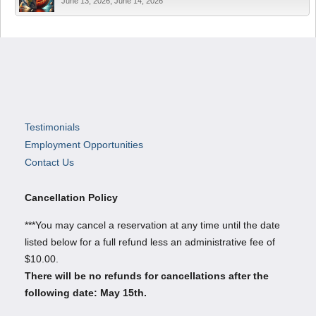
June 13, 2026, June 14, 2026
Testimonials
Employment Opportunities
Contact Us
Cancellation Policy
***You may cancel a reservation at any time until the date
listed below for a full refund less an administrative fee of
$10.00.
There will be no refunds for cancellations after the
following date: May 15th.