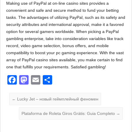
Making use of PayPal at on-line casino sites provides a
convenient and safe and secure method to fund your betting
tasks. The advantages of utilizing PayPal, such as its safety and
security attributes and international approval, make it a favored
option for several gamers worldwide. When picking a PayPal
gambling enterprise, take into consideration variables like track
record, video game selection, bonus offers, and mobile
compatibility to boost your pc gaming experience. With the vast
array of PayPal casino sites available, you make certain to find
one that fulfills your requirements. Satisfied gambling!
F
M
E
S
a
a
m
h
c
st
ail
ar
←
Lucky Jet – новый геймплейный феномен
e
o
e
Plataforma de Roleta Giros Grátis: Guia Completo
→
b
d
o
o