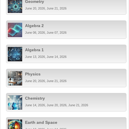
Geometry
June 20, 2026, June 21, 2026
Algebra 2
June 06, 2026, June 07, 2026
Algebra 1
June 13, 2026, June 14, 2026
Physics
June 20, 2026, June 21, 2026
Chemistry
June 14, 2026, June 20, 2026, June 21, 2026
Earth and Space