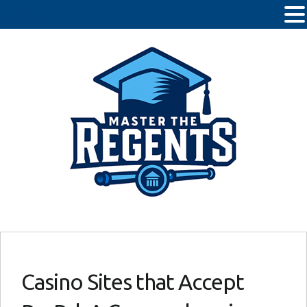
MENU
Casino Sites that Accept