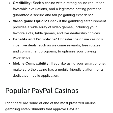
Credibility:
Seek a casino with a strong online reputation,
favorable evaluations, and a legitimate betting permit to
guarantee a secure and fair pc gaming experience.
Video game Option:
Check if the gambling establishment
provides a wide array of video games, including your
favorite slots, table games, and live dealership choices.
Benefits and Promotions:
Consider the online casino’s
incentive deals, such as welcome rewards, free rotates,
and commitment programs, to optimize your playing
experience.
Mobile Compatibility:
If you like using your smart phone,
make sure the casino has a mobile-friendly platform or a
dedicated mobile application.
Popular PayPal Casinos
Right here are some of one of the most preferred on-line
gambling establishments that approve PayPal: