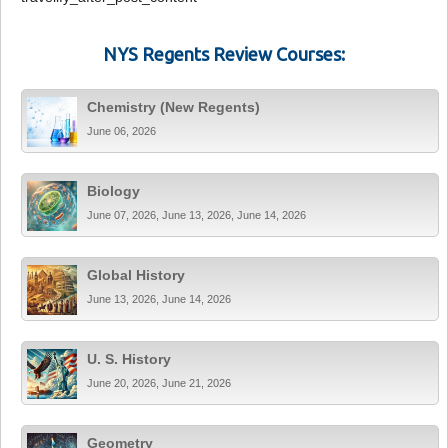
o
o
o
n
NYS Regents Review Courses:
k
Chemistry (New Regents)
June 06, 2026
Biology
June 07, 2026, June 13, 2026, June 14, 2026
Global History
June 13, 2026, June 14, 2026
U. S. History
June 20, 2026, June 21, 2026
Geometry