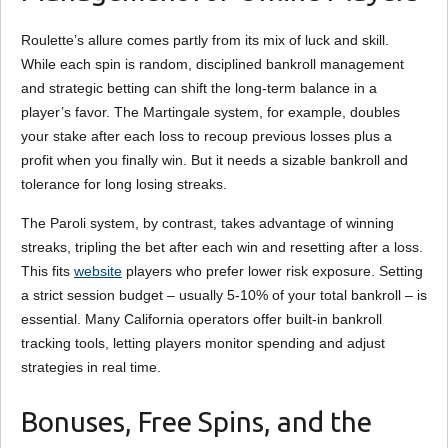
Roulette’s allure comes partly from its mix of luck and skill.
While each spin is random, disciplined bankroll management
and strategic betting can shift the long‑term balance in a
player’s favor. The Martingale system, for example, doubles
your stake after each loss to recoup previous losses plus a
profit when you finally win. But it needs a sizable bankroll and
tolerance for long losing streaks.
The Paroli system, by contrast, takes advantage of winning
streaks, tripling the bet after each win and resetting after a loss.
This fits
website
players who prefer lower risk exposure. Setting
a strict session budget – usually 5-10% of your total bankroll – is
essential. Many California operators offer built‑in bankroll
tracking tools, letting players monitor spending and adjust
strategies in real time.
Bonuses, Free Spins, and the