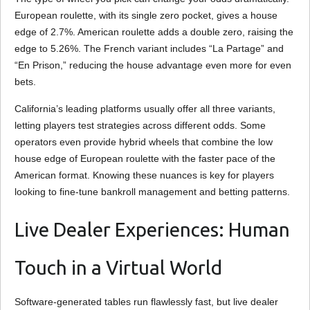
European roulette, with its single zero pocket, gives a house
edge of 2.7%. American roulette adds a double zero, raising the
edge to 5.26%. The French variant includes “La Partage” and
“En Prison,” reducing the house advantage even more for even
bets.
California’s leading platforms usually offer all three variants,
letting players test strategies across different odds. Some
operators even provide hybrid wheels that combine the low
house edge of European roulette with the faster pace of the
American format. Knowing these nuances is key for players
looking to fine‑tune bankroll management and betting patterns.
Live Dealer Experiences: Human
Touch in a Virtual World
Software‑generated tables run flawlessly fast, but live dealer