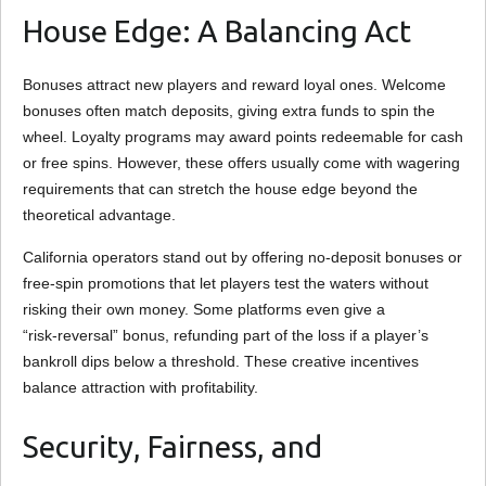
House Edge: A Balancing Act
Bonuses attract new players and reward loyal ones. Welcome
bonuses often match deposits, giving extra funds to spin the
wheel. Loyalty programs may award points redeemable for cash
or free spins. However, these offers usually come with wagering
requirements that can stretch the house edge beyond the
theoretical advantage.
California operators stand out by offering no‑deposit bonuses or
free‑spin promotions that let players test the waters without
risking their own money. Some platforms even give a
“risk‑reversal” bonus, refunding part of the loss if a player’s
bankroll dips below a threshold. These creative incentives
balance attraction with profitability.
Security, Fairness, and