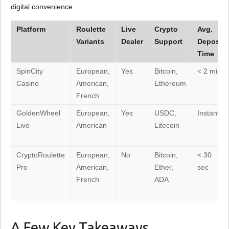
digital convenience.
Platform
Roulette
Live
Crypto
Avg.
Variants
Dealer
Support
Deposit
Time
SpinCity
European,
Yes
Bitcoin,
< 2 min
Casino
American,
Ethereum
French
GoldenWheel
European,
Yes
USDC,
Instant
Live
American
Litecoin
CryptoRoulette
European,
No
Bitcoin,
< 30
Pro
American,
Ether,
sec
French
ADA
A Few Key Takeaways