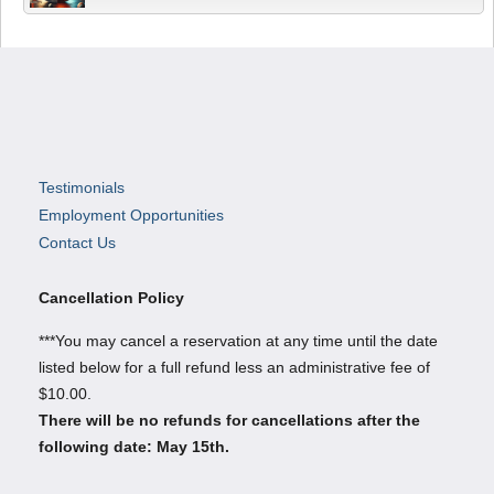
Testimonials
Employment Opportunities
Contact Us
Cancellation Policy
***You may cancel a reservation at any time until the date
listed below for a full refund less an administrative fee of
$10.00.
There will be no refunds for cancellations after the
following date: May 15th.