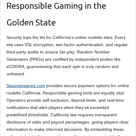
Responsible Gaming in the
Golden State
Security tops the list for California’s online roulette sites. Every
site uses SSL encryption, two‑factor authentication, and regular
third‑party audits to ensure fair play. Random Number
Generators (RNGs) are certified by independent bodies like
eCOGRA, guaranteeing that each spin is truly random and
unbiased.
Steampowered.com
provides secure payment options for online
roulette California. Responsible gaming tools are equally vital.
Operators provide self‑exclusion, deposit limits, and real‑time
notifications that alert players when they’ve exceeded
predefined thresholds. California law requires transparent
disclosure of odds and payout percentages, giving players clear
information to make informed decisions. By embedding these