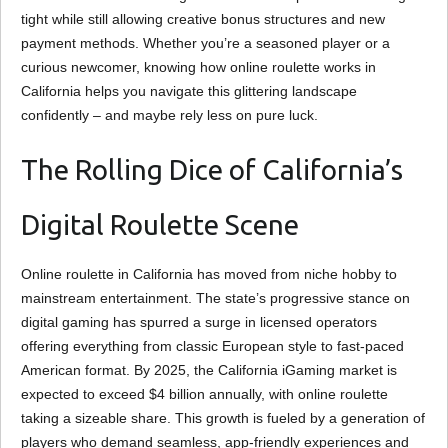
tight while still allowing creative bonus structures and new
payment methods. Whether you’re a seasoned player or a
curious newcomer, knowing how online roulette works in
California helps you navigate this glittering landscape
confidently – and maybe rely less on pure luck.
The Rolling Dice of California’s
Digital Roulette Scene
Online roulette in California has moved from niche hobby to
mainstream entertainment. The state’s progressive stance on
digital gaming has spurred a surge in licensed operators
offering everything from classic European style to fast‑paced
American format. By 2025, the California iGaming market is
expected to exceed $4 billion annually, with online roulette
taking a sizeable share. This growth is fueled by a generation of
players who demand seamless, app‑friendly experiences and