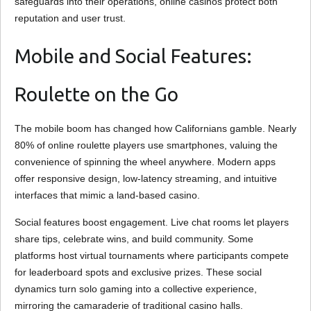
safeguards into their operations, online casinos protect both
reputation and user trust.
Mobile and Social Features:
Roulette on the Go
The mobile boom has changed how Californians gamble. Nearly
80% of online roulette players use smartphones, valuing the
convenience of spinning the wheel anywhere. Modern apps
offer responsive design, low‑latency streaming, and intuitive
interfaces that mimic a land‑based casino.
Social features boost engagement. Live chat rooms let players
share tips, celebrate wins, and build community. Some
platforms host virtual tournaments where participants compete
for leaderboard spots and exclusive prizes. These social
dynamics turn solo gaming into a collective experience,
mirroring the camaraderie of traditional casino halls.