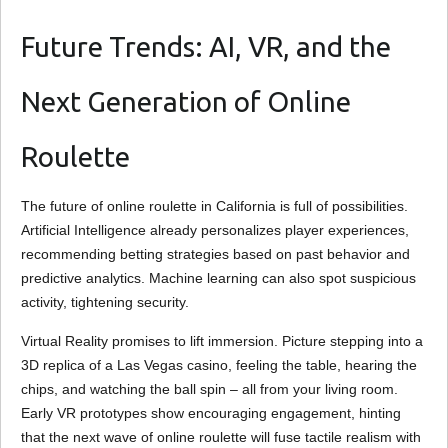
Future Trends: AI, VR, and the
Next Generation of Online
Roulette
The future of online roulette in California is full of possibilities.
Artificial Intelligence already personalizes player experiences,
recommending betting strategies based on past behavior and
predictive analytics. Machine learning can also spot suspicious
activity, tightening security.
Virtual Reality promises to lift immersion. Picture stepping into a
3D replica of a Las Vegas casino, feeling the table, hearing the
chips, and watching the ball spin – all from your living room.
Early VR prototypes show encouraging engagement, hinting
that the next wave of online roulette will fuse tactile realism with