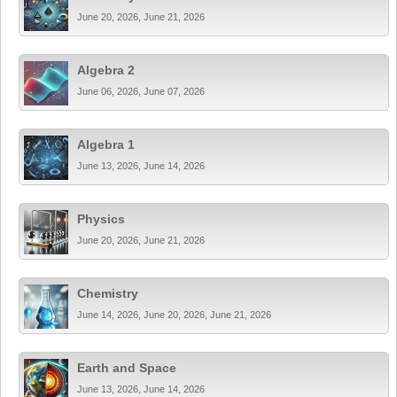
June 20, 2026, June 21, 2026
Algebra 2
June 06, 2026, June 07, 2026
Algebra 1
June 13, 2026, June 14, 2026
Physics
June 20, 2026, June 21, 2026
Chemistry
June 14, 2026, June 20, 2026, June 21, 2026
Earth and Space
June 13, 2026, June 14, 2026