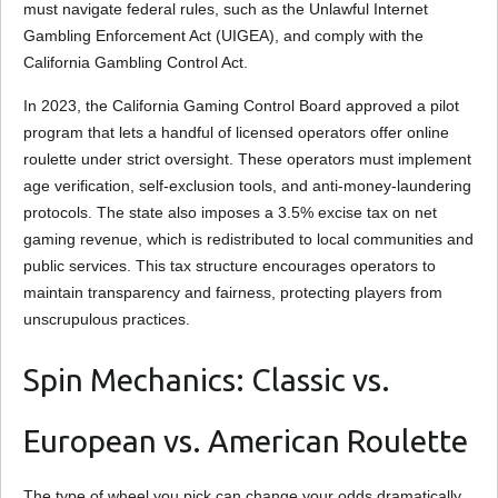
must navigate federal rules, such as the Unlawful Internet
Gambling Enforcement Act (UIGEA), and comply with the
California Gambling Control Act.
In 2023, the California Gaming Control Board approved a pilot
program that lets a handful of licensed operators offer online
roulette under strict oversight. These operators must implement
age verification, self‑exclusion tools, and anti‑money‑laundering
protocols. The state also imposes a 3.5% excise tax on net
gaming revenue, which is redistributed to local communities and
public services. This tax structure encourages operators to
maintain transparency and fairness, protecting players from
unscrupulous practices.
Spin Mechanics: Classic vs.
European vs. American Roulette
The type of wheel you pick can change your odds dramatically.