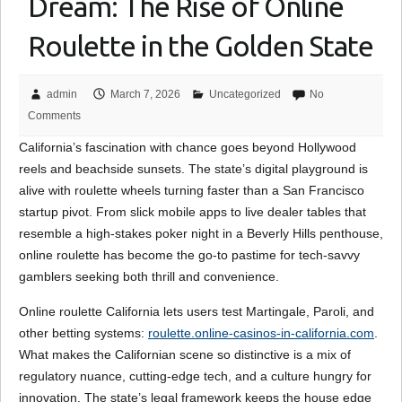
Dream: The Rise of Online
Roulette in the Golden State
admin
March 7, 2026
Uncategorized
No
Comments
California’s fascination with chance goes beyond Hollywood
reels and beachside sunsets. The state’s digital playground is
alive with roulette wheels turning faster than a San Francisco
startup pivot. From slick mobile apps to live dealer tables that
resemble a high‑stakes poker night in a Beverly Hills penthouse,
online roulette has become the go‑to
pastime for tech‑savvy
gamblers seeking both thrill and convenience.
Online roulette California lets users test Martingale, Paroli, and
other betting systems:
roulette.online-casinos-in-california.com
.
What makes the Californian scene so distinctive is a mix of
regulatory nuance, cutting‑edge tech, and a culture hungry for
innovation. The state’s legal framework keeps the house edge