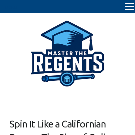
MENU
Spin It Like a Californian