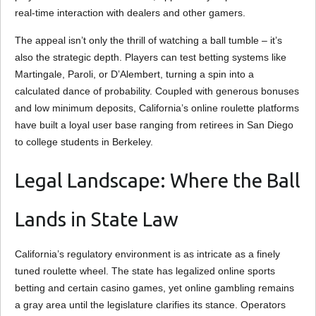
real‑time interaction with dealers and other gamers.
The appeal isn’t only the thrill of watching a ball tumble – it’s
also the strategic depth. Players can test betting systems like
Martingale, Paroli, or D’Alembert, turning a spin into a
calculated dance of probability. Coupled with generous bonuses
and low minimum deposits, California’s online roulette platforms
have built a loyal user base ranging from retirees in San Diego
to college students in Berkeley.
Legal Landscape: Where the Ball
Lands in State Law
California’s regulatory environment is as intricate as a finely
tuned roulette wheel. The state has legalized online sports
betting and certain casino games, yet online gambling remains
a gray area until the legislature clarifies its stance. Operators