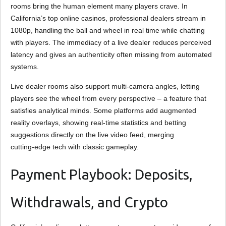
rooms bring the human element many players crave. In
California’s top online casinos, professional dealers stream in
1080p, handling the ball and wheel in real time while chatting
with players. The immediacy of a live dealer reduces perceived
latency and gives an authenticity often missing from automated
systems.
Live dealer rooms also support multi‑camera angles, letting
players see the wheel from every perspective – a feature that
satisfies analytical minds. Some platforms add augmented
reality overlays, showing real‑time statistics and betting
suggestions directly on the live video feed, merging
cutting‑edge tech with classic gameplay.
Payment Playbook: Deposits,
Withdrawals, and Crypto