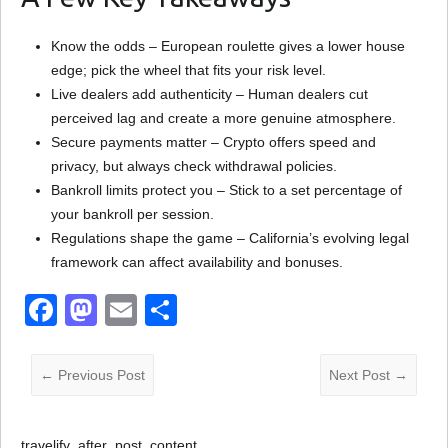
Know the odds – European roulette gives a lower house
edge; pick the wheel that fits your risk level.
Live dealers add authenticity – Human dealers cut
perceived lag and create a more genuine atmosphere.
Secure payments matter – Crypto offers speed and
privacy, but always check withdrawal policies.
Bankroll limits protect you – Stick to a set percentage of
your bankroll per session.
Regulations shape the game – California’s evolving legal
framework can affect availability and bonuses.
F
M
E
S
a
a
m
h
c
st
ail
ar
←
Previous Post
Next Post
→
e
o
e
b
d
travelify_after_post_content