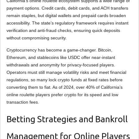
California’s online roulette ecosystem supports a wide range of
payment options. Credit cards, debit cards, and ACH transfers
remain staples, but digital wallets and prepaid cards broaden
accessibility. The state’s regulatory framework requires instant
verification and anti‑fraud checks, ensuring quick deposits
without compromising security.
Cryptocurrency has become a game‑changer. Bitcoin,
Ethereum, and stablecoins like USDC offer near‑instant
withdrawals and anonymity for privacy‑focused players.
Operators must still manage volatility risks and meet financial
regulations, so many lock crypto funds at fixed rates before
converting them to fiat. As of 2024, over 40% of California’s
online roulette players prefer crypto for its speed and low
transaction fees.
Betting Strategies and Bankroll
Management for Online Players