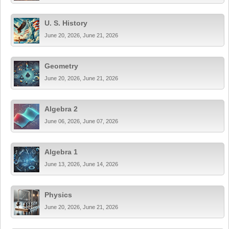
U. S. History
June 20, 2026, June 21, 2026
Geometry
June 20, 2026, June 21, 2026
Algebra 2
June 06, 2026, June 07, 2026
Algebra 1
June 13, 2026, June 14, 2026
Physics
June 20, 2026, June 21, 2026