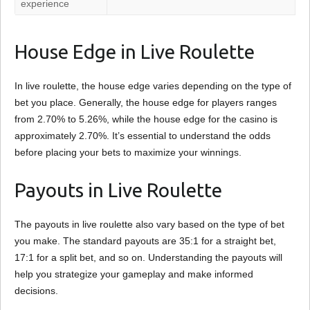
experience
House Edge in Live Roulette
In live roulette, the house edge varies depending on the type of
bet you place. Generally, the house edge for players ranges
from 2.70% to 5.26%, while the house edge for the casino is
approximately 2.70%. It’s essential to understand the odds
before placing your bets to maximize your winnings.
Payouts in Live Roulette
The payouts in live roulette also vary based on the type of bet
you make. The standard payouts are 35:1 for a straight bet,
17:1 for a split bet, and so on. Understanding the payouts will
help you strategize your gameplay and make informed
decisions.