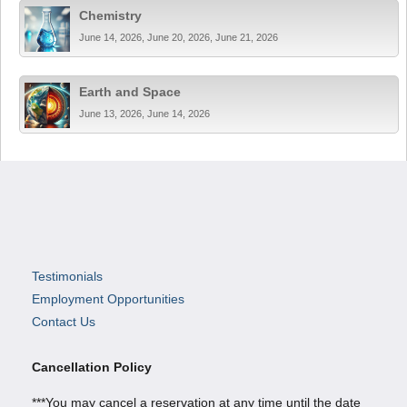
Chemistry
June 14, 2026, June 20, 2026, June 21, 2026
Earth and Space
June 13, 2026, June 14, 2026
Testimonials
Employment Opportunities
Contact Us
Cancellation Policy
***You may cancel a reservation at any time until the date