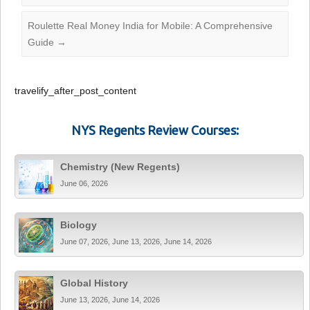
b
d
Roulette Real Money India for Mobile: A Comprehensive
o
o
Guide
→
o
n
k
travelify_after_post_content
NYS Regents Review Courses:
Chemistry (New Regents)
June 06, 2026
Biology
June 07, 2026, June 13, 2026, June 14, 2026
Global History
June 13, 2026, June 14, 2026