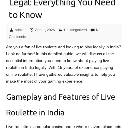
Legal: Everything You Need
to Know
admin
April 1, 2026
Uncategorized
No
Comments
Are you a fan of live roulette and looking to play legally in India?
Look no further! In this detailed guide, we will discuss all the
essential information you need to know about playing live
roulette in India legally. With 15 years of experience playing
online roulette, I have gathered valuable insights to help you
make the most of your gaming experience.
Gameplay and Features of Live
Roulette in India
Live roulette is a popular casino game where players place bets