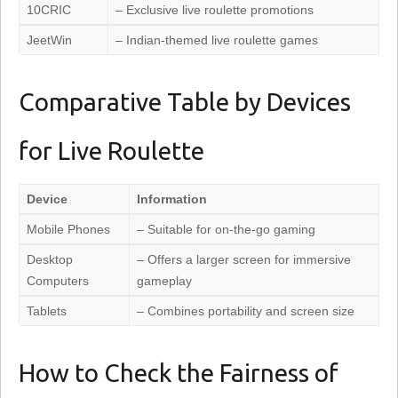
10CRIC
– Exclusive live roulette promotions
JeetWin
– Indian-themed live roulette games
Comparative Table by Devices
for Live Roulette
Device
Information
Mobile Phones
– Suitable for on-the-go gaming
Desktop
– Offers a larger screen for immersive
Computers
gameplay
Tablets
– Combines portability and screen size
How to Check the Fairness of