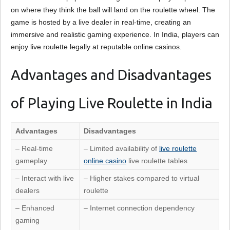
on where they think the ball will land on the roulette wheel. The
game is hosted by a live dealer in real-time, creating an
immersive and realistic gaming experience. In India, players can
enjoy live roulette legally at reputable online casinos.
Advantages and Disadvantages
of Playing Live Roulette in India
Advantages
Disadvantages
– Real-time
– Limited availability of
live roulette
gameplay
online casino
live roulette tables
– Interact with live
– Higher stakes compared to virtual
dealers
roulette
– Enhanced
– Internet connection dependency
gaming