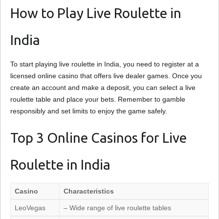
How to Play Live Roulette in
India
To start playing live roulette in India, you need to register at a
licensed online casino that offers live dealer games. Once you
create an account and make a deposit, you can select a live
roulette table and place your bets. Remember to gamble
responsibly and set limits to enjoy the game safely.
Top 3 Online Casinos for Live
Roulette in India
Casino
Characteristics
LeoVegas
– Wide range of live roulette tables