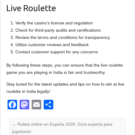
Live Roulette
Verify the casino’s license and regulation
Check for third-party audits and certifications
Review the terms and conditions for transparency
Utilize customer reviews and feedback
Contact customer support for any concerns
By following these steps, you can ensure that the live roulette
game you are playing in India is fair and trustworthy.
Stay tuned for the latest updates and tips on how to win at live
roulette in India legally!
F
M
E
S
a
a
m
h
c
st
ail
ar
←
Ruleta online en España 2026: Guía experta para
e
o
e
jugadores