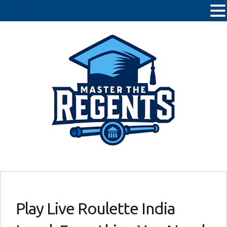
MENU
Play Live Roulette India